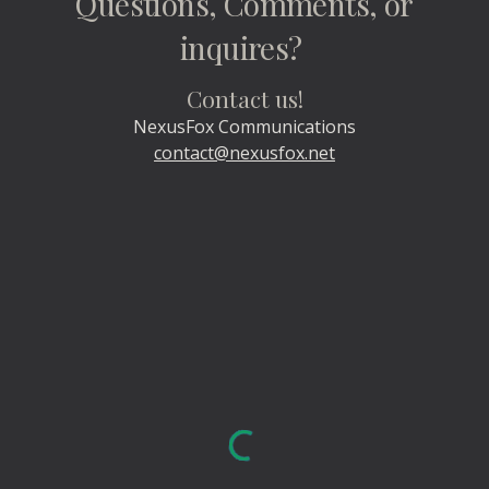
Questions, Comments, or
inquires?
Contact us!
NexusFox Communications
contact@nexusfox.net