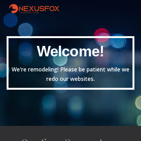
Skip to main content
Skip to navigation
Welcome!
We're remodeling! Please be patient while we
redo our websites.